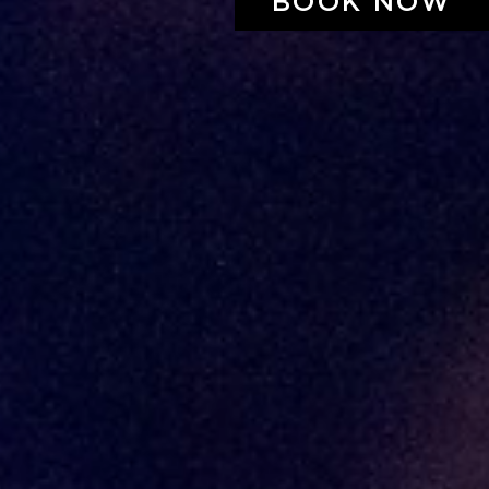
BOOK NOW