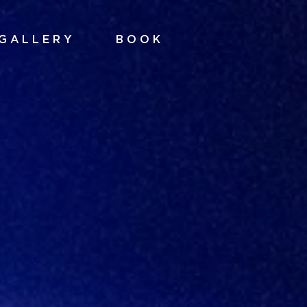
GALLERY
BOOK