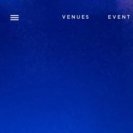
VENUES
EVENT