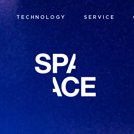
TECHNOLOGY
SERVICE