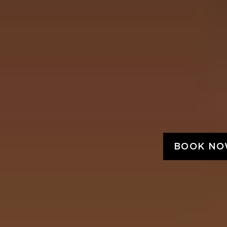
BOOK N