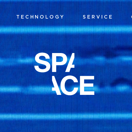
TECHNOLOGY
SERVICE