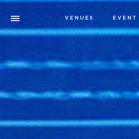
VENUES
EVENT