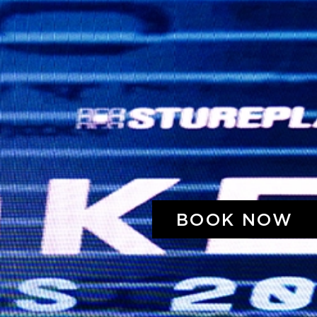
BOOK NOW