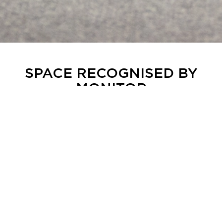
SPACE RECOGNISED BY
MONITOR
Space Stockholm has been featured in the
industry publication Monitor, which highlights
Space as a unique meeting place where the
venue, technology and experience are brought
together in a single concept.
The article recognises Space for its offering and
expertise: a flexible arena for events,