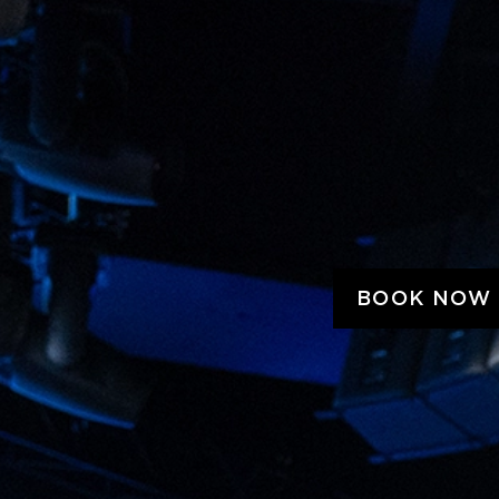
BOOK NOW