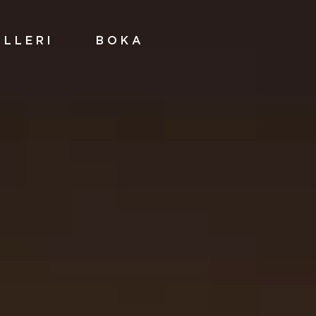
ALLERI
BOKA