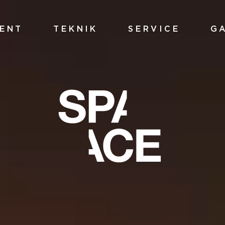
ENT
TEKNIK
SERVICE
G